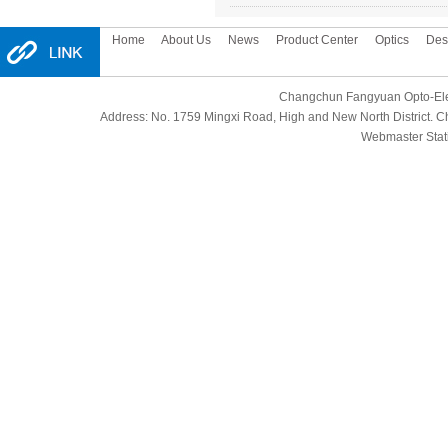
Home
About Us
News
Product Center
Optics
Des
Changchun Fangyuan Opto-Elect
Address: No. 1759 Mingxi Road, High and New North District.
Webmaster Stati