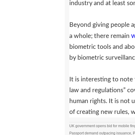
industry and at least s
Beyond giving people ag
w
a whole; there remain
biometric tools and abo
by biometric surveillanc
It is interesting to not
law and regulations” cov
human rights. It is no
of creating new rules, 
UK government opens bid for mobile fing
Passport demand outpacing issuance, Po