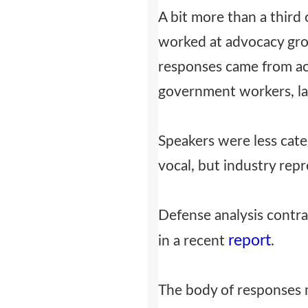
A bit more than a third
worked at advocacy grou
responses came from ac
government workers, lab
Speakers were less cate
vocal, but industry repr
Defense analysis contra
report
in a recent
.
The body of responses 