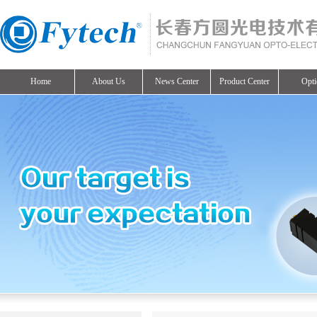
Home
About Us
News Center
Product Center
Opti