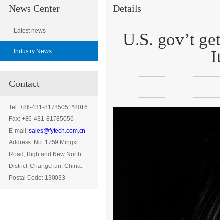
News Center
Details
Latest news
U.S. gov’t get
I
Industry News
Contact
Tel: +86-431-81785051*8016
Fax: +86-431-81785056
E-mail:
sales@fytech.com.cn
Address:
No. 1759 Mingxi
Road, High and New North
District, Changchun
, China.
Postal Code: 130033