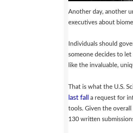
Another day, another u
executives about biomet
Individuals should gov
someone decides to let t
like the invaluable, uniq
That is what the U.S. Sc
last fall
a request for in
tools. Given the overal
130 written submission